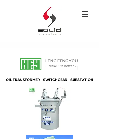
OIL TRANSFORMER - SWITCHGEAR - SUBSTATION
OIL TRANSFORMER - SWITCHGEAR - SUBSTATION